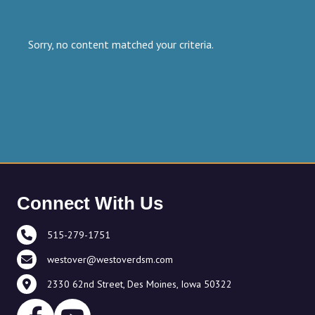
Sorry, no content matched your criteria.
Connect With Us
515-279-1751
westover@westoverdsm.com
2330 62nd Street, Des Moines, Iowa 50322