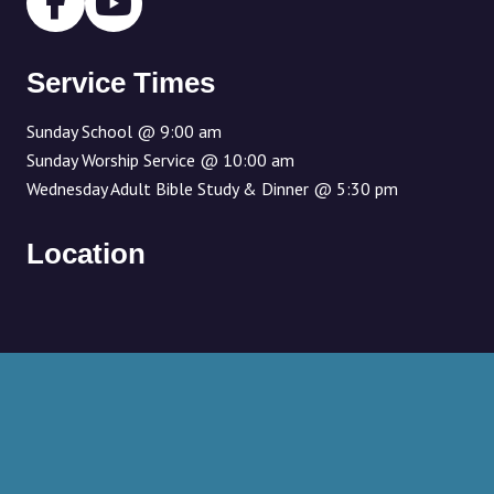
Service Times
Sunday School @ 9:00 am
Sunday Worship Service @ 10:00 am
Wednesday Adult Bible Study & Dinner @ 5:30 pm
Location