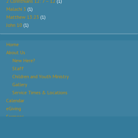
2 Corinthians 12: 7 – 12
(1)
Malachi 3
(1)
Matthew 13:23
(1)
John 10
(1)
Home
About Us
New Here?
Staff
Children and Youth Ministry
Gallery
Service Times & Locations
Calendar
eGiving
Sermons
Prayer Wall
Contact